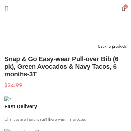
0
Click to enlarge
Back to products
Snap & Go Easy-wear Pull-over Bib (6
pk), Green Avocados & Navy Tacos, 6
months-3T
$
24.99
Fast Delivery
Chances are there wasn't there wasn't a process.