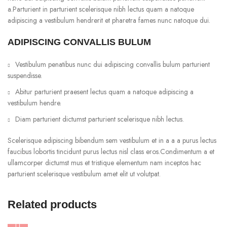
a.Parturient in parturient scelerisque nibh lectus quam a natoque
adipiscing a vestibulum hendrerit et pharetra fames nunc natoque dui.
ADIPISCING CONVALLIS BULUM
Vestibulum penatibus nunc dui adipiscing convallis bulum parturient
suspendisse.
Abitur parturient praesent lectus quam a natoque adipiscing a
vestibulum hendre.
Diam parturient dictumst parturient scelerisque nibh lectus.
Scelerisque adipiscing bibendum sem vestibulum et in a a a purus lectus
faucibus lobortis tincidunt purus lectus nisl class eros.Condimentum a et
ullamcorper dictumst mus et tristique elementum nam inceptos hac
parturient scelerisque vestibulum amet elit ut volutpat.
Related products