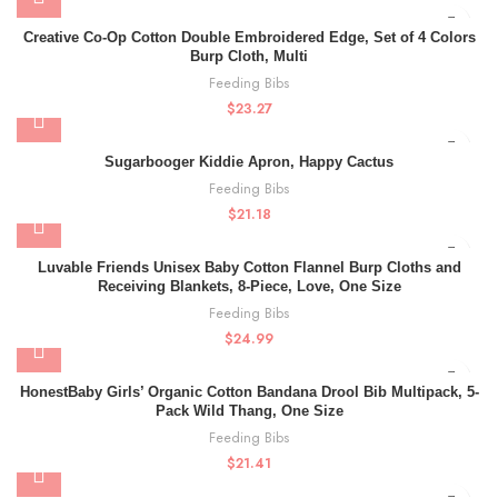
Creative Co-Op Cotton Double Embroidered Edge, Set of 4 Colors
Burp Cloth, Multi
Feeding Bibs
$
23.27
Sugarbooger Kiddie Apron, Happy Cactus
Feeding Bibs
$
21.18
Luvable Friends Unisex Baby Cotton Flannel Burp Cloths and
Receiving Blankets, 8-Piece, Love, One Size
Feeding Bibs
$
24.99
HonestBaby Girls’ Organic Cotton Bandana Drool Bib Multipack, 5-
Pack Wild Thang, One Size
Feeding Bibs
$
21.41