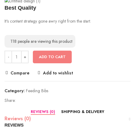
Best Quality
It's content strategy gone awry right from the start.
118
people are viewing this product
ADD TO CART
Compare
Add to wishlist
Category:
Feeding Bibs
Share:
REVIEWS (0)
SHIPPING & DELIVERY
Reviews (0)
REVIEWS