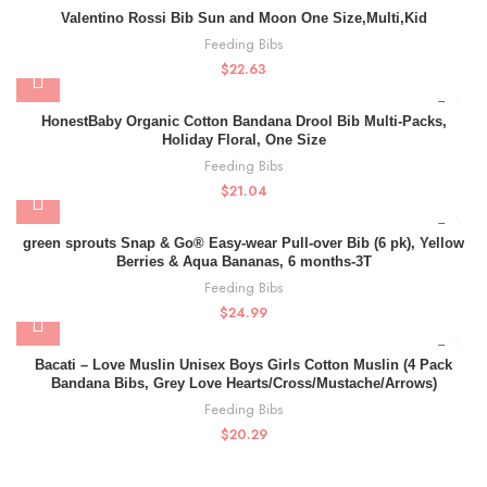
Valentino Rossi Bib Sun and Moon One Size,Multi,Kid
Feeding Bibs
$
22.63
HonestBaby Organic Cotton Bandana Drool Bib Multi-Packs,
Holiday Floral, One Size
Feeding Bibs
$
21.04
green sprouts Snap & Go® Easy-wear Pull-over Bib (6 pk), Yellow
Berries & Aqua Bananas, 6 months-3T
Feeding Bibs
$
24.99
Bacati – Love Muslin Unisex Boys Girls Cotton Muslin (4 Pack
Bandana Bibs, Grey Love Hearts/Cross/Mustache/Arrows)
Feeding Bibs
$
20.29