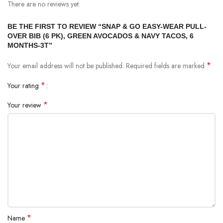
There are no reviews yet.
BE THE FIRST TO REVIEW “SNAP & GO EASY-WEAR PULL-
OVER BIB (6 PK), GREEN AVOCADOS & NAVY TACOS, 6
MONTHS-3T”
*
Your email address will not be published.
Required fields are marked
*
Your rating
*
Your review
*
Name