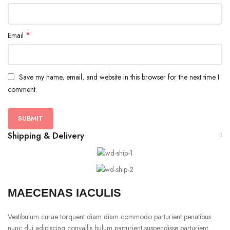
*
Email
Save my name, email, and website in this browser for the next time I
comment.
Shipping & Delivery
MAECENAS IACULIS
Vestibulum curae torquent diam diam commodo parturient penatibus
nunc dui adipiscing convallis bulum parturient suspendisse parturient