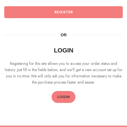
REGISTER
OR
LOGIN
Registering for this site allows you to access your order status and
history. Just fill in the fields below, and we'll get a new account set up for
you in no time. We will only ask you for information necessary to make
the purchase process faster and easier.
LOGIN