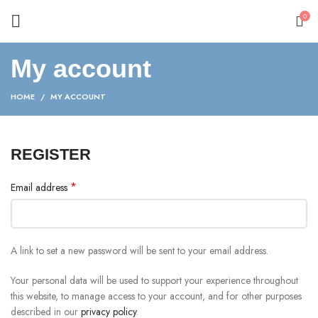
0
My account
HOME
MY ACCOUNT
REGISTER
*
Email address
A link to set a new password will be sent to your email address.
Your personal data will be used to support your experience throughout
this website, to manage access to your account, and for other purposes
described in our
privacy policy
.