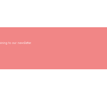
ining to our newsletter.