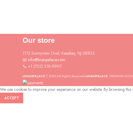
Our store
1112 Sunnyview Oval, Keasbey, NJ 08832
📧 info@linanpalace.com
📞 +1 (732) 318-9907
LINANPALACE
2023 All Rights Received
LINANPALACE
. PREMIUM E-CO
We use cookies to improve your experience on our website. By browsing this w
ACCEPT