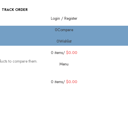
TRACK ORDER
Login / Register
0
Compare
0
Wishlist
0
items
/
$
0.00
ducts to compare them.
Menu
0
items
/
$
0.00