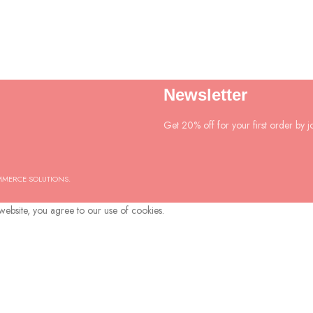
Newsletter
Get 20% off for your first order by jo
MMERCE SOLUTIONS.
ebsite, you agree to our use of cookies.