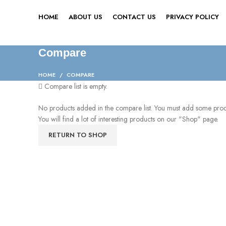
HOME
ABOUT US
CONTACT US
PRIVACY POLICY
Compare
HOME
COMPARE
Compare list is empty.
No products added in the compare list. You must add some pro
You will find a lot of interesting products on our "Shop" page.
RETURN TO SHOP