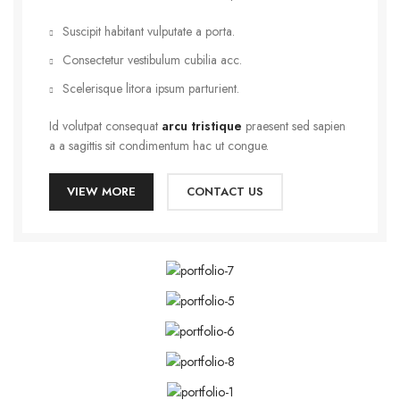
Suscipit habitant vulputate a porta.
Consectetur vestibulum cubilia acc.
Scelerisque litora ipsum parturient.
Id volutpat consequat
arcu tristique
praesent sed sapien
a a sagittis sit condimentum hac ut congue.
VIEW MORE
CONTACT US