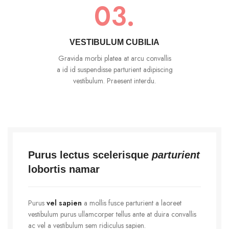
03.
VESTIBULUM CUBILIA
Gravida morbi platea at arcu convallis
a id id suspendisse parturient adipiscing
vestibulum. Praesent interdu.
Purus lectus scelerisque
parturient
lobortis namar
Purus
vel sapien
a mollis fusce parturient a laoreet
vestibulum purus ullamcorper tellus ante at duira convallis
ac vel a vestibulum sem ridiculus sapien.