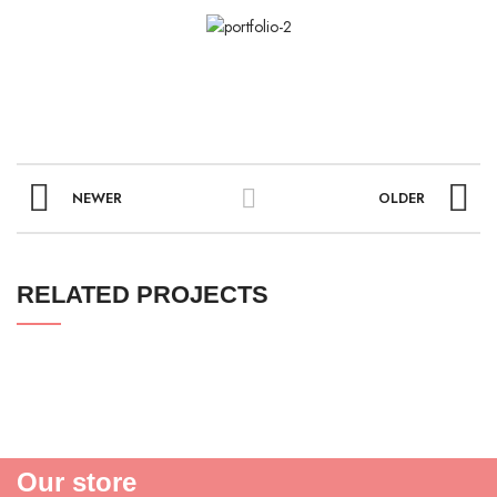
NEWER
OLDER
RELATED PROJECTS
Our store