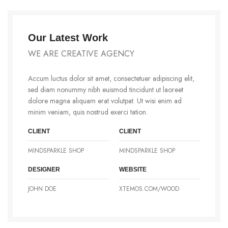
Our Latest Work
WE ARE CREATIVE AGENCY
Accum luctus dolor sit amet, consectetuer adipiscing elit,
sed diam nonummy nibh euismod tincidunt ut laoreet
dolore magna aliquam erat volutpat. Ut wisi enim ad
minim veniam, quis nostrud exerci tation.
CLIENT
CLIENT
MINDSPARKLE SHOP
MINDSPARKLE SHOP
DESIGNER
WEBSITE
JOHN DOE
XTEMOS.COM/WOOD