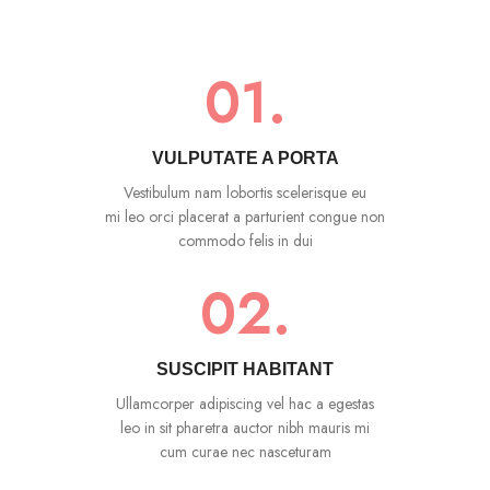
01.
VULPUTATE A PORTA
Vestibulum nam lobortis scelerisque eu
mi leo orci placerat a parturient congue non
commodo felis in dui
02.
SUSCIPIT HABITANT
Ullamcorper adipiscing vel hac a egestas
leo in sit pharetra auctor nibh mauris mi
cum curae nec nasceturam