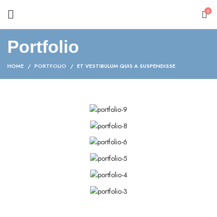
0
Portfolio
HOME
PORTFOLIO
ET VESTIBULUM QUIS A SUSPENDISSE